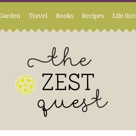
Garden
Travel
Books
Recipes
Life thr