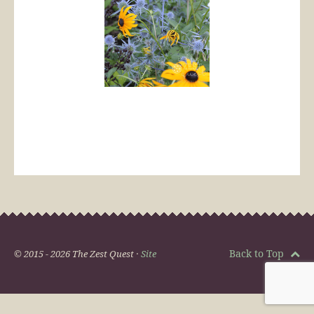
Back to Top
© 2015 - 2026 The Zest Quest ·
Site