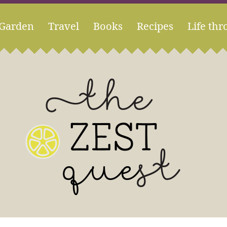
Garden
Travel
Books
Recipes
Life thr