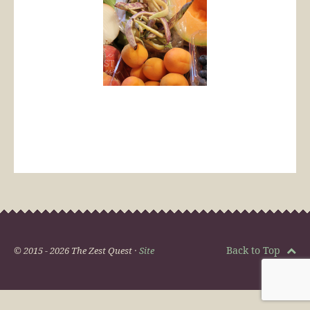
Back to Top
© 2015 - 2026 The Zest Quest ·
Site