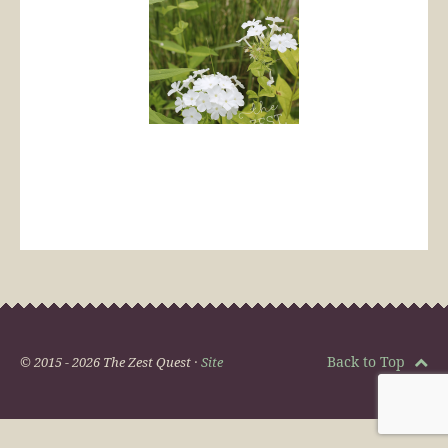
Back to Top
© 2015 - 2026 The Zest Quest ·
Site