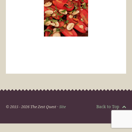
Back to Top
© 2015 - 2026 The Zest Quest ·
Site