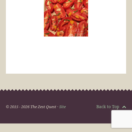
Back to Top
© 2015 - 2026 The Zest Quest ·
Site