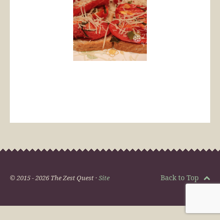
Back to Top
© 2015 - 2026 The Zest Quest ·
Site