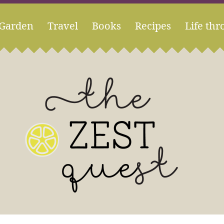
Garden
Travel
Books
Recipes
Life thr