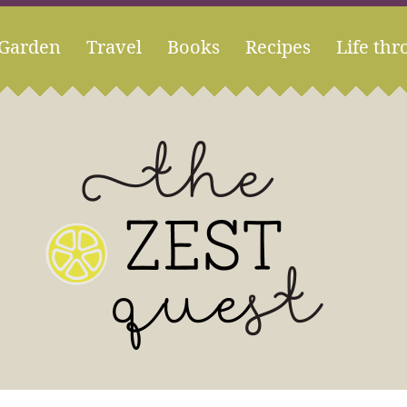
Garden
Travel
Books
Recipes
Life thr