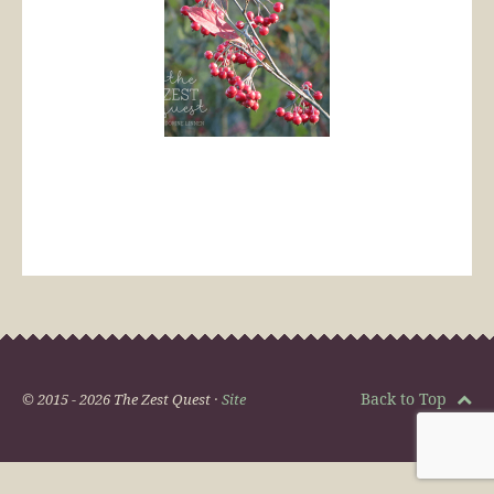
Back to Top
© 2015 - 2026 The Zest Quest ·
Site