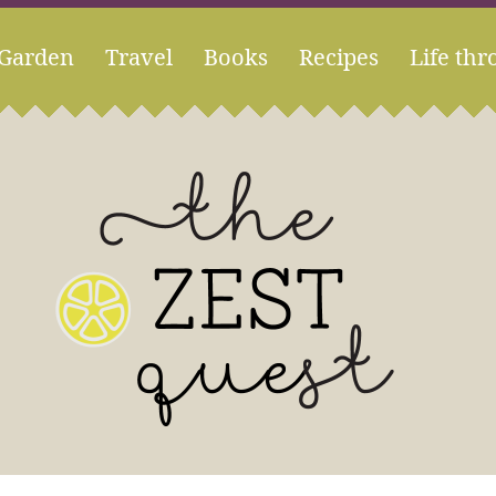
Garden
Travel
Books
Recipes
Life thr