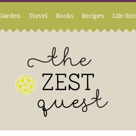
Garden
Travel
Books
Recipes
Life thr