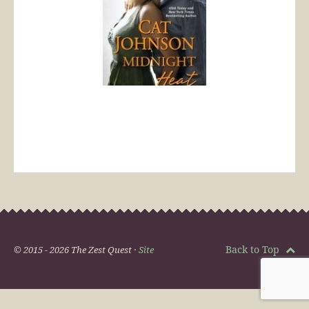
Back to Top
© 2015 - 2026 The Zest Quest ·
Site