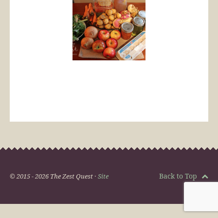
Back to Top
© 2015 - 2026 The Zest Quest ·
Site