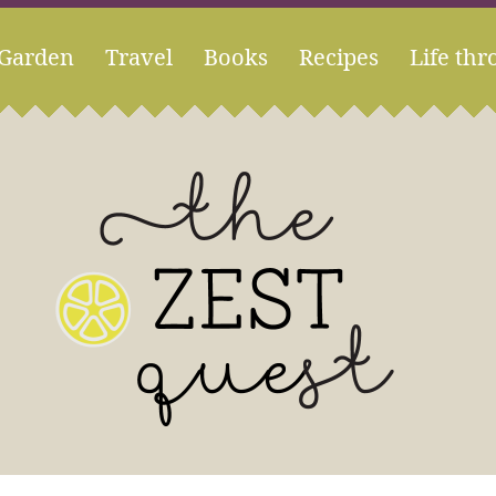
Garden
Travel
Books
Recipes
Life thr