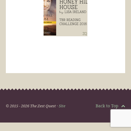
Back to Top
© 2015 - 2026 The Zest Quest ·
Site