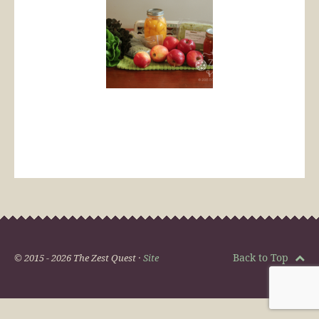
Back to Top
© 2015 - 2026 The Zest Quest ·
Site