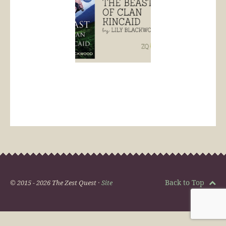
Back to Top
© 2015 - 2026 The Zest Quest ·
Site