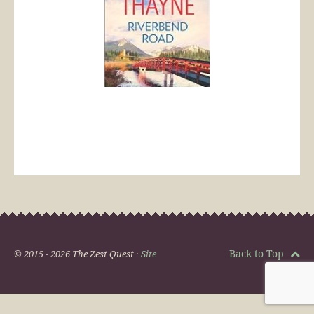
Back to Top
© 2015 - 2026 The Zest Quest ·
Site