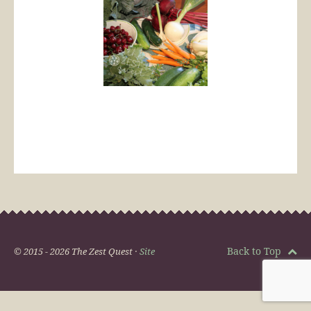
Back to Top
© 2015 - 2026 The Zest Quest ·
Site