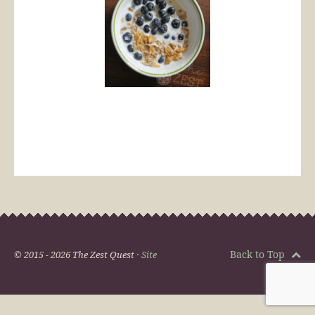
Back to Top
© 2015 - 2026 The Zest Quest ·
Site