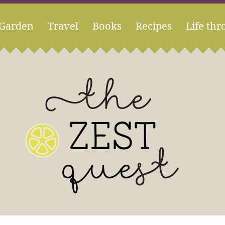
Garden
Travel
Books
Recipes
Life thr