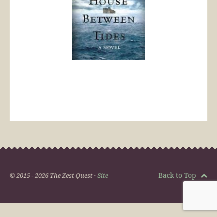
Back to Top
© 2015 - 2026 The Zest Quest ·
Site