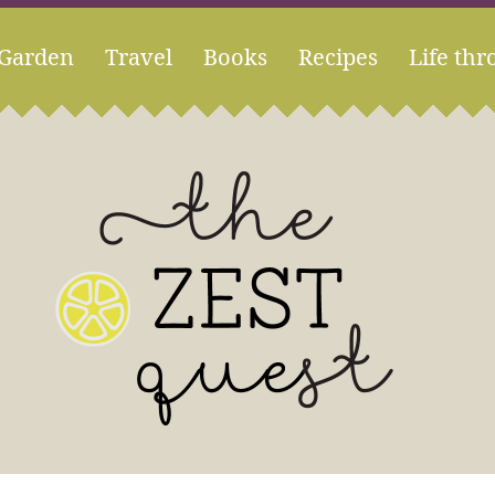
Garden
Travel
Books
Recipes
Life thr