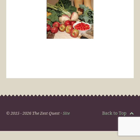
Back to Top
© 2015 - 2026 The Zest Quest ·
Site