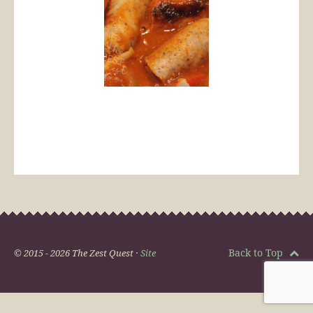
Back to Top
© 2015 - 2026 The Zest Quest ·
Site