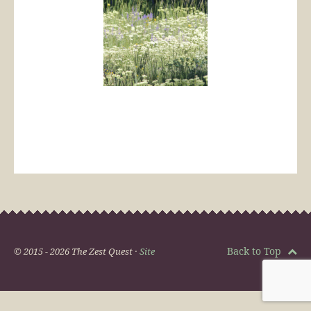
Back to Top
© 2015 - 2026 The Zest Quest ·
Site