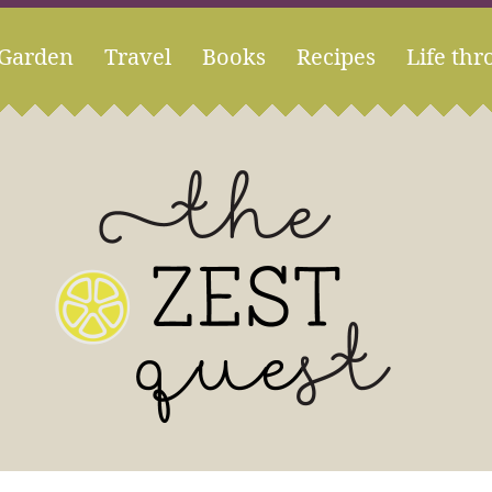
Garden
Travel
Books
Recipes
Life thr