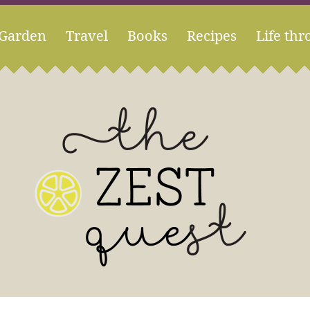
Garden
Travel
Books
Recipes
Life thr