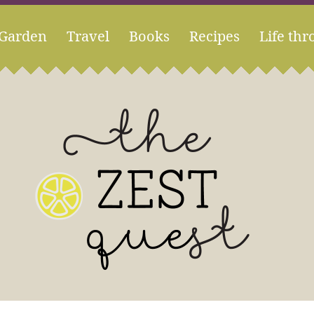
Garden
Travel
Books
Recipes
Life thr