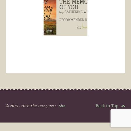
Back to Top
© 2015 - 2026 The Zest Quest ·
Site