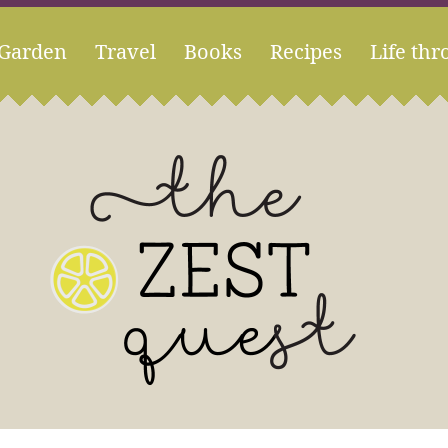
Garden
Travel
Books
Recipes
Life thr