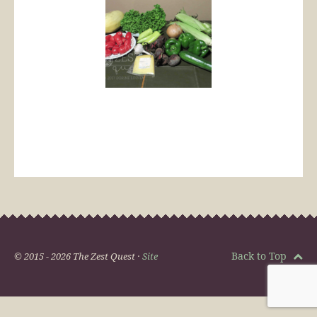
Back to Top
© 2015 - 2026 The Zest Quest ·
Site