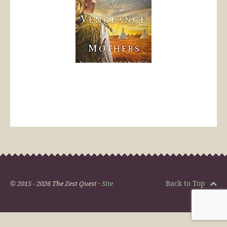
Back to Top
© 2015 - 2026 The Zest Quest ·
Site