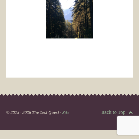
Back to Top
© 2015 - 2026 The Zest Quest ·
Site