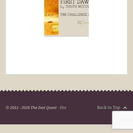
Back to Top
© 2015 - 2026 The Zest Quest ·
Site