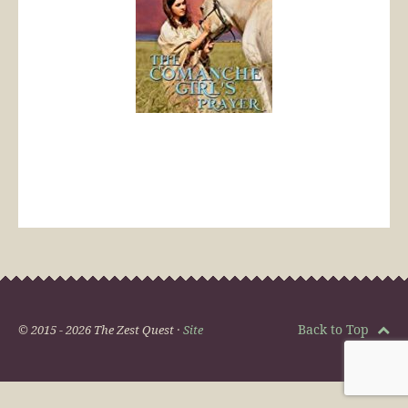
Back to Top
© 2015 - 2026 The Zest Quest ·
Site