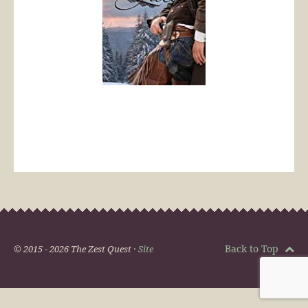
Back to Top
© 2015 - 2026 The Zest Quest ·
Site