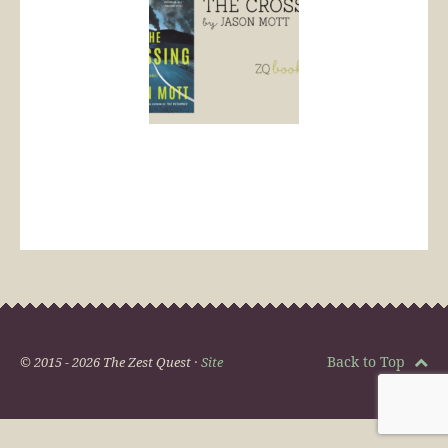
Back to Top
© 2015 - 2026 The Zest Quest ·
Site