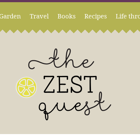
Garden
Travel
Books
Recipes
Life thr