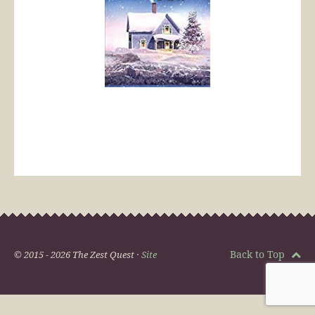
Back to Top
© 2015 - 2026 The Zest Quest ·
Site