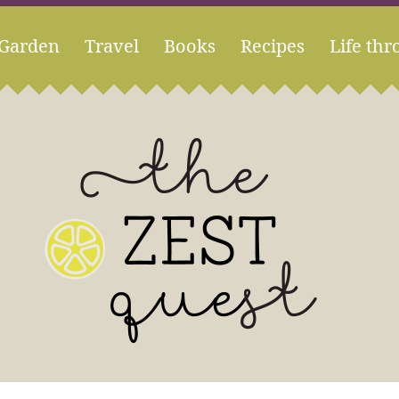
Garden
Travel
Books
Recipes
Life thr