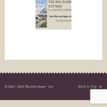
Back to Top
© 2015 - 2026 The Zest Quest ·
Site