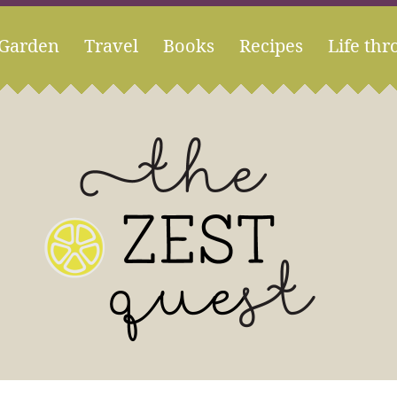
Garden
Travel
Books
Recipes
Life thr