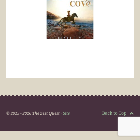
Back to Top
© 2015 - 2026 The Zest Quest ·
Site