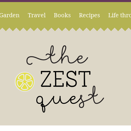
Garden
Travel
Books
Recipes
Life thr