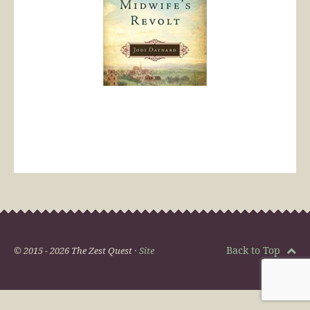
Back to Top
© 2015 - 2026 The Zest Quest ·
Site