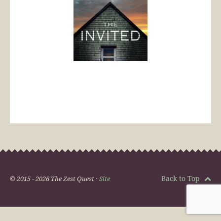
Back to Top
© 2015 - 2026 The Zest Quest ·
Site