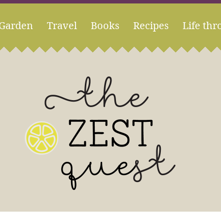
Garden
Travel
Books
Recipes
Life thr